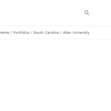
Home
Portfolios
South Carolina
Allen University