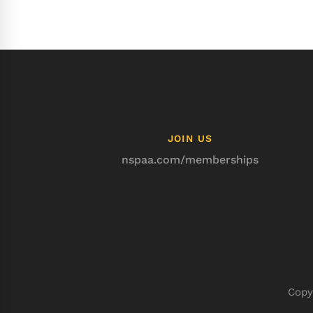
JOIN US
nspaa.com/memberships
Copy