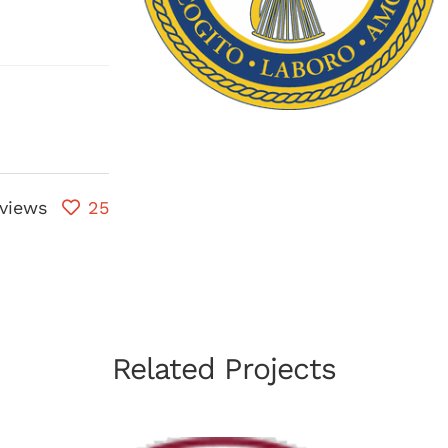
views
25
Related Projects