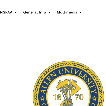
 NSPAA
General Info
Multimedia