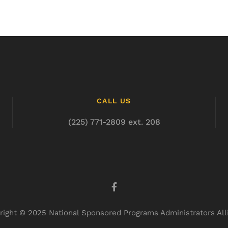
CALL US
(225) 771-2809 ext. 208
right © 2025 National Sponsored Programs Administrators All