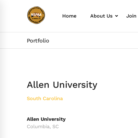
Home
About Us
Join
Portfolio
Allen University
South Carolina
Allen University
Columbia, SC