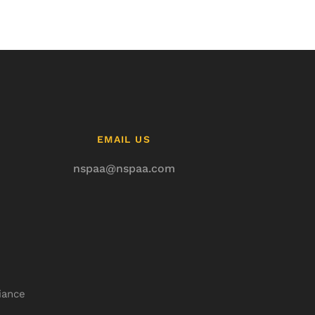
EMAIL US
nspaa@nspaa.com
iance