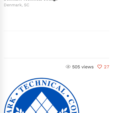
Denmark, SC
505 views
27