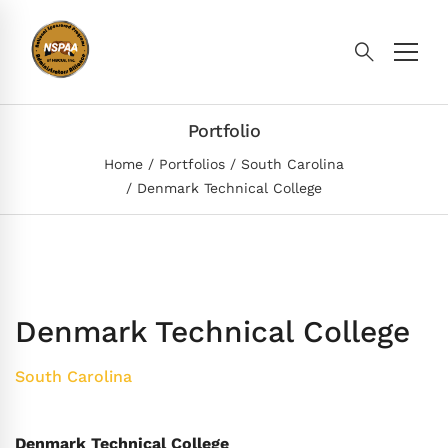
Portfolio
Home
Portfolios
South Carolina
Denmark Technical College
Denmark Technical College
South Carolina
Denmark Technical College