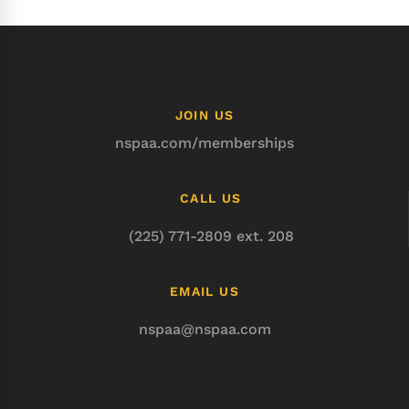
JOIN US
nspaa.com/memberships
CALL US
(225) 771-2809 ext. 208
EMAIL US
nspaa@nspaa.com