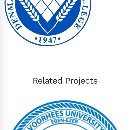
Related Projects