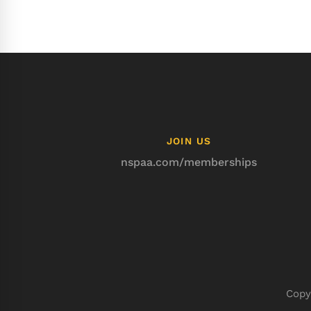
JOIN US
nspaa.com/memberships
Copy