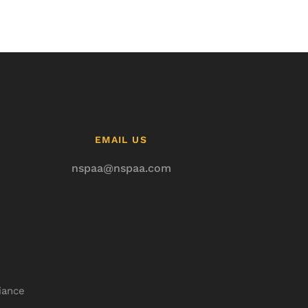
EMAIL US
nspaa@nspaa.com
iance