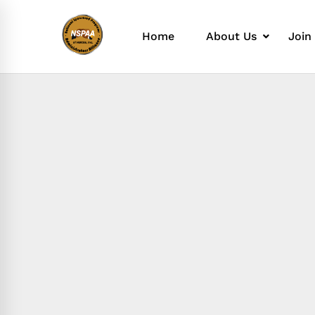
Home
About Us
Join