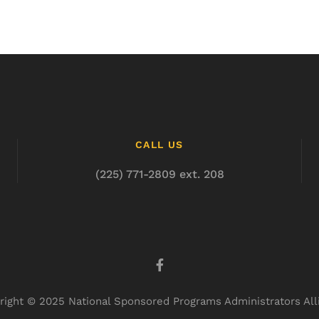
CALL US
(225) 771-2809 ext. 208
right © 2025 National Sponsored Programs Administrators All