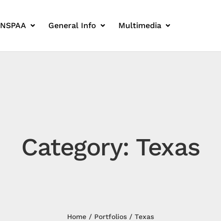
 NSPAA
General Info
Multimedia
Category: Texas
Home
Portfolios
Texas