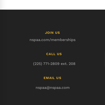
JOIN US
nspaa.com/memberships
CALL US
(225) 771-2809 ext. 208
EMAIL US
nspaa@nspaa.com