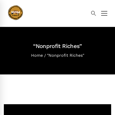
“Nonprofit Riches”
Home
"Nonprofit Riches"