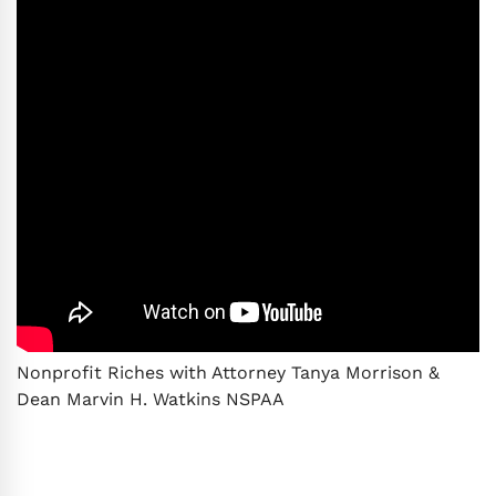
Nonprofit Riches with Attorney Tanya Morrison &
Dean Marvin H. Watkins NSPAA