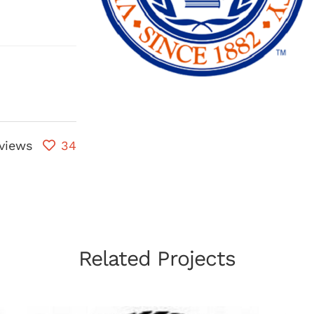
views
34
Related Projects