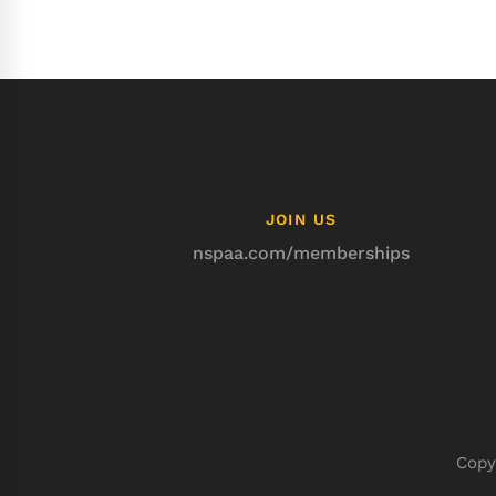
JOIN US
nspaa.com/memberships
Copy