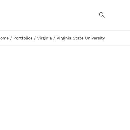
Home
Portfolios
Virginia
Virginia State University