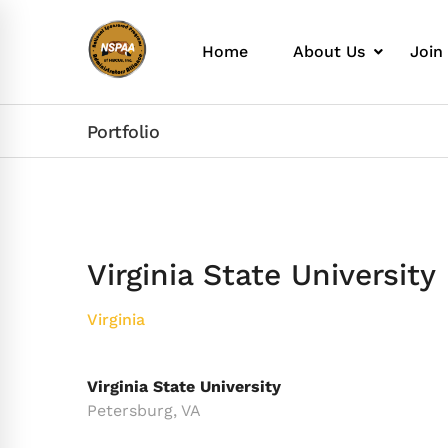
Home
About Us
Join
Portfolio
Virginia State University
Virginia
Virginia State University
Petersburg, VA