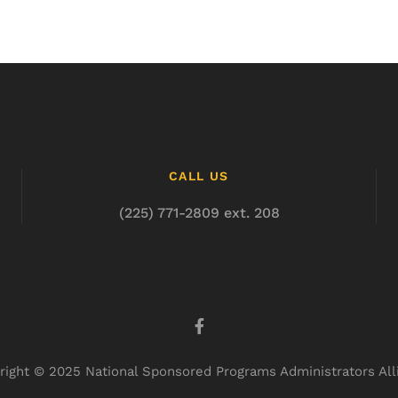
CALL US
(225) 771-2809 ext. 208
right © 2025 National Sponsored Programs Administrators All