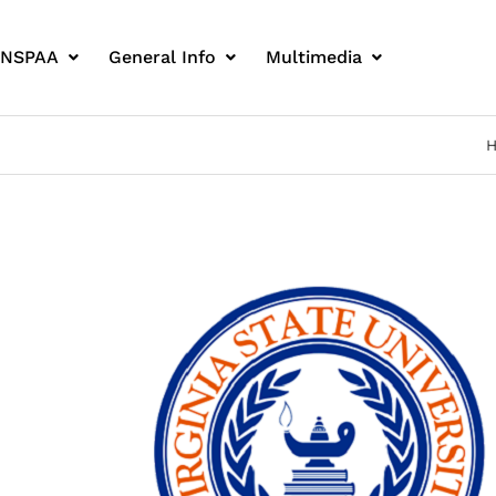
 NSPAA
General Info
Multimedia