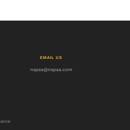
EMAIL US
nspaa@nspaa.com
iance