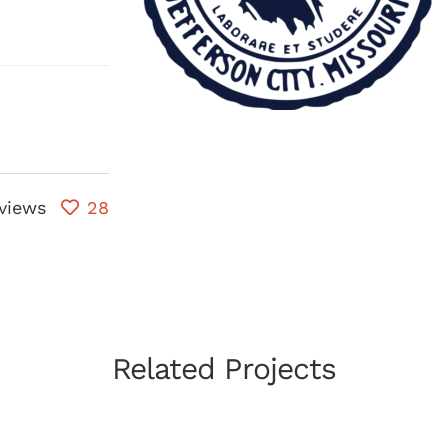
views
28
Related Projects