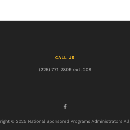
CALL US
(225) 771-2809 ext. 208
right © 2025 National Sponsored Programs Administrators All