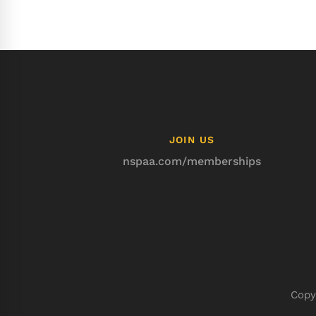
JOIN US
nspaa.com/memberships
Copy