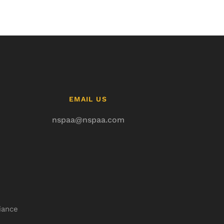
EMAIL US
nspaa@nspaa.com
iance