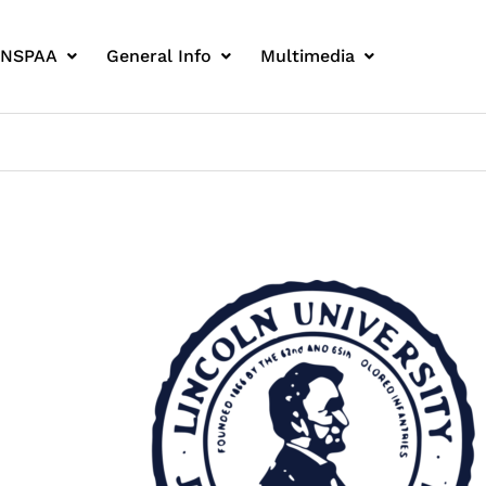
 NSPAA
General Info
Multimedia