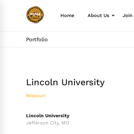
Home
About Us
Join
Portfolio
Lincoln University
Missouri
Lincoln University
Jefferson City, MO