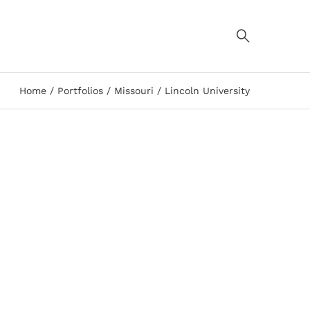
Home
Portfolios
Missouri
Lincoln University