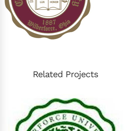
Related Projects