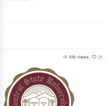
516 views
21