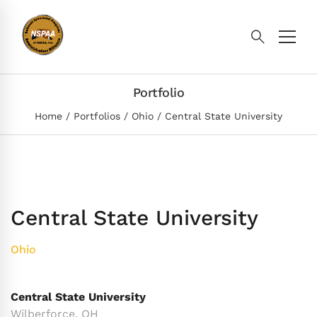
Portfolio
Home
Portfolios
Ohio
Central State University
Central State University
Ohio
Central State University
Wilberforce, OH