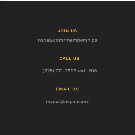
JOIN US
nspaa.com/memberships
CALL US
(225) 771-2809 ext. 208
EMAIL US
nspaa@nspaa.com