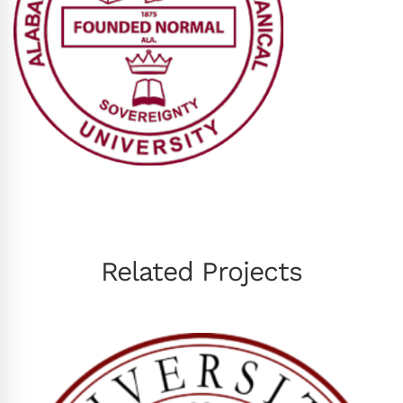
Related Projects