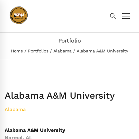
Portfolio
Home
Portfolios
Alabama
Alabama A&M University
Alabama A&M University
Alabama
Alabama A&M University
Normal, AL