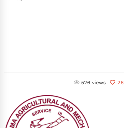
526 views
26