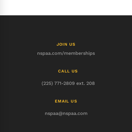
JOIN US
nspaa.com/memberships
CALL US
(225) 771-2809 ext. 208
EMAIL US
nspaa@nspaa.com