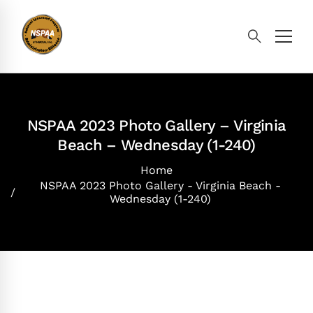
NSPAA 2023 Photo Gallery – Virginia
Beach – Wednesday (1-240)
Home
NSPAA 2023 Photo Gallery - Virginia Beach -
Wednesday (1-240)