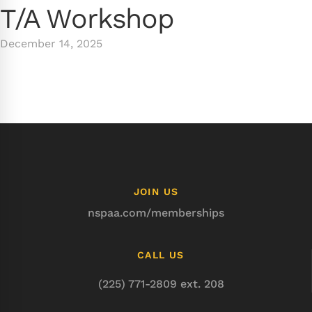
T/A Workshop
December 14, 2025
JOIN US
nspaa.com/memberships
CALL US
(225) 771-2809 ext. 208