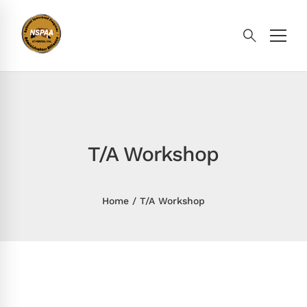
T/A Workshop
Home
T/A Workshop